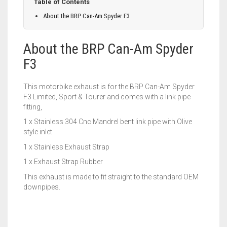
Table of Contents
About the BRP Can-Am Spyder F3
About the BRP Can-Am Spyder
F3
This motorbike exhaust is for the BRP Can-Am Spyder
F3 Limited, Sport & Tourer and comes with a link pipe
fitting,
1 x Stainless 304 Cnc Mandrel bent link pipe with Olive
style inlet
1 x Stainless Exhaust Strap
1 x Exhaust Strap Rubber
This exhaust is made to fit straight to the standard OEM
downpipes.