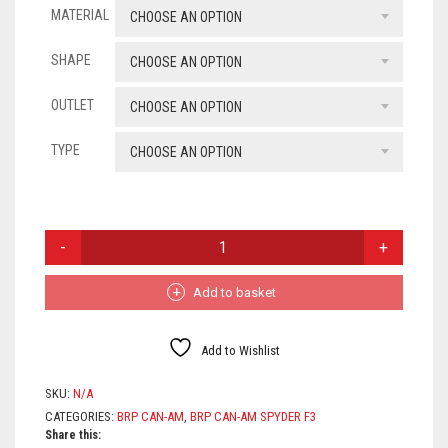
MATERIAL
£154
CHOOSE AN OPTION
SUZUKI
throu
SHAPE
CHOOSE AN OPTION
TRIUMPH
£368
OUTLET
CHOOSE AN OPTION
WK
TYPE
CHOOSE AN OPTION
YAMAHA
ROYAL ENFIELD
BRP
CAN-
ZONTES
AM
SPYDER
Add to basket
UNIVERSAL EXHAUSTS
F3
LIMITED,
SPORT
Add to Wishlist
&
TOURER
SKU:
N/A
QUANTITY
CATEGORIES:
BRP CAN-AM
,
BRP CAN-AM SPYDER F3
Share this: