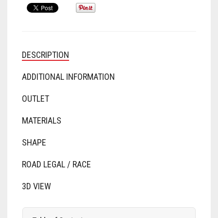
DESCRIPTION
ADDITIONAL INFORMATION
OUTLET
MATERIALS
SHAPE
ROAD LEGAL / RACE
3D VIEW