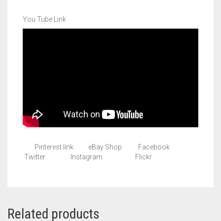
You Tube Link
Pinterest link eBay Shop Facebook
Twitter Instagram Flickr
Related products