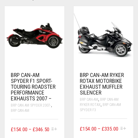
BRP CAN-AM
BRP CAN-AM RYKER
SPYDER F1 SPORT-
ROTAX MOTORBIKE
TOURING ROADSTER
EXHAUST MUFFLER
PERFORMANCE
SILENCER
EXHAUSTS 2007 –
BRP CAN-AM
,
BRP CAN-AM
RYKER ROTAX
,
BRP CAN-AM
BRP CAN AM SPYDER 2007-
,
SPYDER F3
BRP CAN-AM
THIS
PRICE
THIS
£
154.00
–
£
335.00
PRICE
£
154.00
–
£
346.50
PRODUCT
PRODUCT
RANGE:
RANGE: