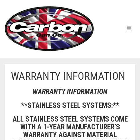
WARRANTY INFORMATION
HOME
WARRANTY INFORMATION
ABOUT US
**STAINLESS STEEL SYSTEMS:**
MANUFACTURERS
ABOUT US
ALL STAINLESS STEEL SYSTEMS COME
ACCESSORIES
WORKSHOP 360 TOUR
APRILIA
WITH A 1-YEAR MANUFACTURER’S
WARRANTY AGAINST MATERIAL
YOUTUBE
PRICE LIST
BENELLI
UNIVERSAL EXHAUSTS