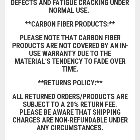
DEFECTS AND FATIGUE CRACKING UNDER
NORMAL USE.
CONTACT US
FAQS
BMW
BRAKE LEVERS
**CARBON FIBER PRODUCTS:**
RETURNS
CAGIVA
CART
0
PLEASE NOTE THAT CARBON FIBER
BRP CAN-AM
PRODUCTS ARE NOT COVERED BY AN IN-
CCM
USE WARRANTY DUE TO THE
MATERIAL’S TENDENCY TO FADE OVER
DUCATI
TIME.
HONDA
**RETURNS POLICY:**
HYOSUNG
ALL RETURNED ORDERS/PRODUCTS ARE
SUBJECT TO A 20% RETURN FEE.
ITALJET
PLEASE BE AWARE THAT SHIPPING
CHARGES ARE NON-REFUNDABLE UNDER
KAWASAKI
ANY CIRCUMSTANCES.
KTM