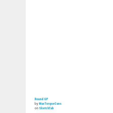
Round GP
by
MaxTorqueCans
on
Sketchfab