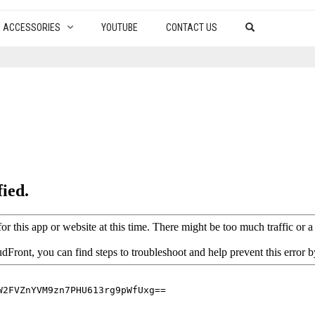
ACCESSORIES
YOUTUBE
CONTACT US