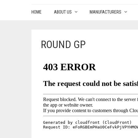
HOME
ABOUT US
MANUFACTURERS
ROUND GP