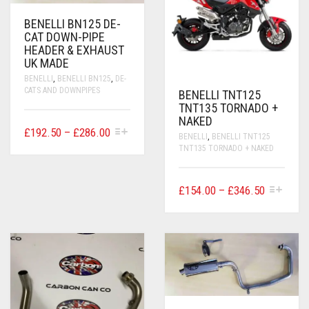
BENELLI BN125 DE-
CAT DOWN-PIPE
HEADER & EXHAUST
UK MADE
BENELLI
,
BENELLI BN125
,
DE-
CATS AND DOWNPIPES
BENELLI TNT125
TNT135 TORNADO +
NAKED
THIS
PRICE
£
192.50
–
£
286.00
BENELLI
,
BENELLI TNT125
PRODUCT
RANGE:
TNT135 TORNADO + NAKED
HAS
£192.50
MULTIPLE
VARIANTS.
THROUGH
THIS
PRICE
£
154.00
–
£
346.50
THE
£286.00
PRODUCT
OPTIONS
RANGE:
HAS
MAY
£154.00
MULTIPLE
BE
VARIANTS.
THROUG
CHOSEN
THE
ON
£346.50
OPTIONS
THE
MAY
PRODUCT
BE
PAGE
CHOSEN