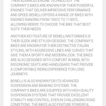
THEIR ADVANCED ENGINE TECHNOLOGY. THE
COMPANY’S BIKES ARE KNOWN FOR THEIR POWERFUL
CONTACT US
FAQS
BMW
BRAKE LEVERS
ENGINES THAT DELIVER IMPRESSIVE PERFORMANCE
AND SPEED. BENELLI OFFERS A RANGE OF BIKES WITH
RETURNS
CAGIVA
CART
0
ENGINES RANGING FROM 150CC TO 1130CC,
ALLOWING RIDERS TO CHOOSE THE BIKE THAT BEST
BRP CAN-AM
SUITS THEIR NEEDS.
ANOTHER KEY FEATURE OF BENELLI MOTORBIKES IS
CCM
THEIR SLEEK AND STYLISH DESIGNS. THE COMPANY’S
BIKES ARE KNOWN FOR THEIR DISTINCTIVE ITALIAN
DUCATI
STYLING, WITH AGGRESSIVE LINES AND CURVES THAT
GIVE THEM A SPORTY AND MODERN LOOK. THE BIKES
ARE ALSO DESIGNED WITH COMFORT IN MIND, WITH
HONDA
ERGONOMIC SEATS AND HANDLEBARS THAT PROVIDE
A COMFORTABLE RIDING EXPERIENCE FOR LONG
HYOSUNG
JOURNEYS.
BENELLI IS ALSO KNOWN FOR ITS ADVANCED
ITALJET
SUSPENSION AND BRAKING SYSTEMS. THE
COMPANY’S BIKES ARE EQUIPPED WITH HIGH-QUALITY
KAWASAKI
SUSPENSION SYSTEMS THAT PROVIDE EXCELLENT
STABILITY AND CONTROL, EVEN IN CHALLENGING ROAD
KTM
CONDITIONS. THE BIKES ALSO FEATURE POWERFUL