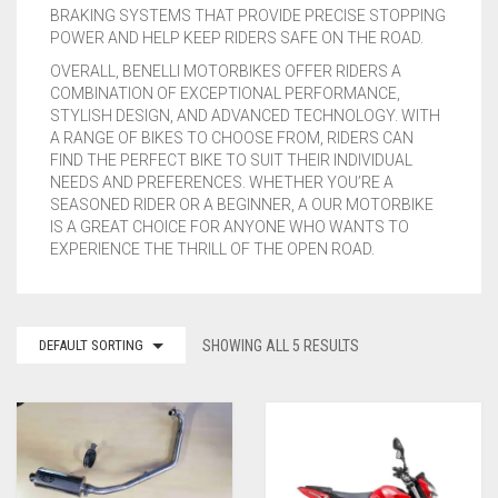
BRAKING SYSTEMS THAT PROVIDE PRECISE STOPPING
SUZUKI
POWER AND HELP KEEP RIDERS SAFE ON THE ROAD.
OVERALL, BENELLI MOTORBIKES OFFER RIDERS A
TRIUMPH
COMBINATION OF EXCEPTIONAL PERFORMANCE,
STYLISH DESIGN, AND ADVANCED TECHNOLOGY. WITH
WK
A RANGE OF BIKES TO CHOOSE FROM, RIDERS CAN
FIND THE PERFECT BIKE TO SUIT THEIR INDIVIDUAL
NEEDS AND PREFERENCES. WHETHER YOU’RE A
YAMAHA
SEASONED RIDER OR A BEGINNER, A OUR MOTORBIKE
IS A GREAT CHOICE FOR ANYONE WHO WANTS TO
ROYAL ENFIELD
EXPERIENCE THE THRILL OF THE OPEN ROAD.
ZONTES
UNIVERSAL EXHAUSTS
DEFAULT SORTING
SHOWING ALL 5 RESULTS