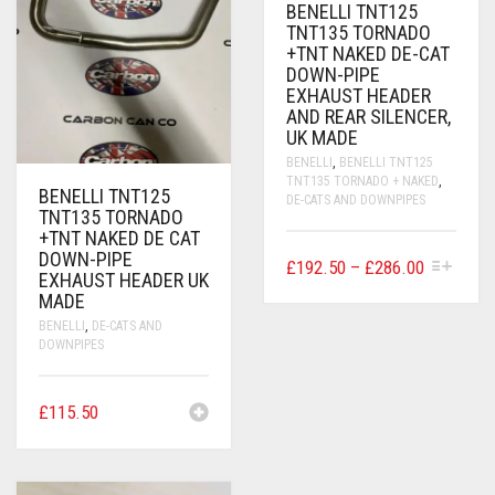
ON
BENELLI TNT125
THE
TNT135 TORNADO
PRODUCT
+TNT NAKED DE-CAT
PAGE
DOWN-PIPE
EXHAUST HEADER
AND REAR SILENCER,
UK MADE
BENELLI
,
BENELLI TNT125
TNT135 TORNADO + NAKED
,
BENELLI TNT125
DE-CATS AND DOWNPIPES
TNT135 TORNADO
+TNT NAKED DE CAT
DOWN-PIPE
THIS
PRICE
£
192.50
–
£
286.00
EXHAUST HEADER UK
PRODUCT
RANGE:
MADE
HAS
£192.50
MULTIPLE
BENELLI
,
DE-CATS AND
VARIANTS.
THROUG
DOWNPIPES
THE
£286.00
OPTIONS
MAY
£
115.50
BE
CHOSEN
ON
THE