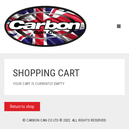
SHOPPING CART
HOME
YOUR CART IS CURRENTLY EMPTY
ABOUT US
MANUFACTURERS
ABOUT US
Return to shop
ACCESSORIES
WORKSHOP 360 TOUR
APRILIA
© CARBON CAN CO LTD © 2022. ALL RIGHTS RESERVED.
YOUTUBE
PRICE LIST
BENELLI
UNIVERSAL EXHAUSTS