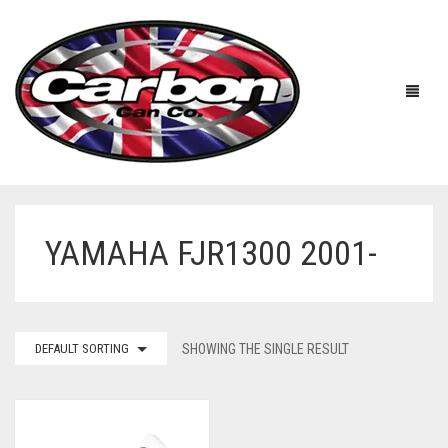
YAMAHA FJR1300 2001-
HOME
ABOUT US
MANUFACTURERS
ABOUT US
DEFAULT SORTING
SHOWING THE SINGLE RESULT
ACCESSORIES
WORKSHOP 360 TOUR
APRILIA
YOUTUBE
PRICE LIST
BENELLI
UNIVERSAL EXHAUSTS