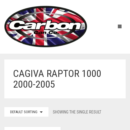
CAGIVA RAPTOR 1000
HOME
2000-2005
ABOUT US
MANUFACTURERS
ABOUT US
DEFAULT SORTING
SHOWING THE SINGLE RESULT
ACCESSORIES
WORKSHOP 360 TOUR
APRILIA
YOUTUBE
PRICE LIST
BENELLI
UNIVERSAL EXHAUSTS