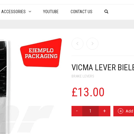
ACCESSORIES
YOUTUBE
CONTACT US
VICMA LEVER BIEL
BRAKE LEVERS
£
13.00
VICMA
Add 
LEVER
BIELETTE
LOADS
BRAKE