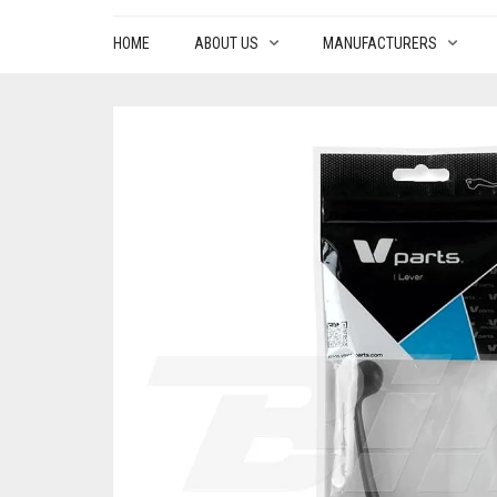
HOME
ABOUT US
MANUFACTURERS