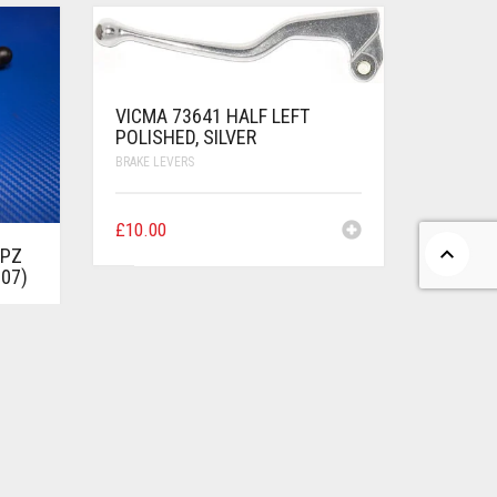
VICMA 73641 HALF LEFT
POLISHED, SILVER
BRAKE LEVERS
£
10.00
GPZ
-07)