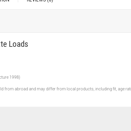
tte Loads
ture 1998)
ld from abroad and may differ from local products, including fit, age rat