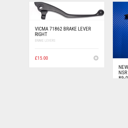
VICMA 71862 BRAKE LEVER
RIGHT
BRAKE LEVERS
£
15.00
NEW
NSR 
89-0
BRAKE