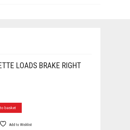
ETTE LOADS BRAKE RIGHT
to basket
Add to Wishlist