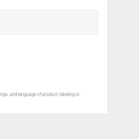
ings, and language of product, labeling or