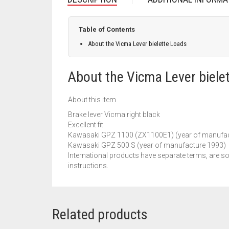
Table of Contents
About the Vicma Lever bielette Loads
About the Vicma Lever biele
About this item
Brake lever Vicma right black
Excellent fit
Kawasaki GPZ 1100 (ZX1100E1) (year of manufac
Kawasaki GPZ 500 S (year of manufacture 1993)
International products have separate terms, are so
instructions.
Related products