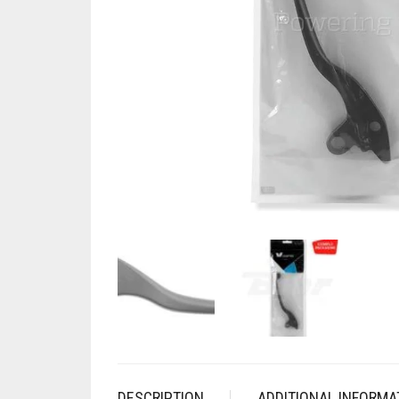
DESCRIPTION
ADDITIONAL INFORMA