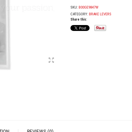
RIGHT
QUANTITY
SKU:
B00GE9847W
CATEGORY:
BRAKE LEVERS
Share this:
TION
REVIEWS (0)