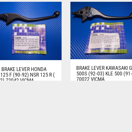
BRAKE LEVER KAWASAKI 
 BRAKE LEVER HONDA
500S (92-03) KLE 500 (91
125 F (90-92) NSR 125 R (
70022 VICMA
2) 72042 VICMA
BRAKE LEVERS
 LEVERS