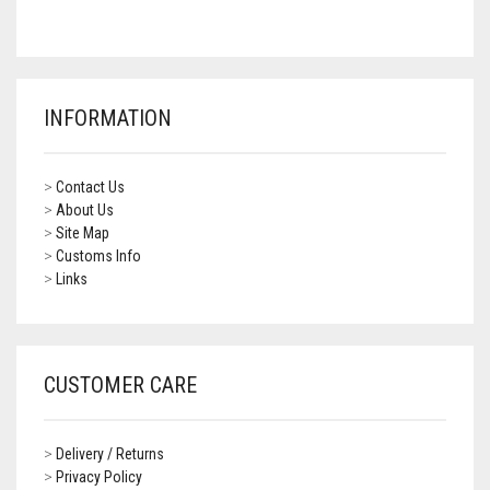
CONTACT US
FAQS
BMW
BRAKE LEVERS
RETURNS
CAGIVA
CART
0
INFORMATION
BRP CAN-AM
CCM
>
Contact Us
>
About Us
DUCATI
>
Site Map
>
Customs Info
>
Links
HONDA
HYOSUNG
ITALJET
CUSTOMER CARE
KAWASAKI
>
Delivery / Returns
KTM
>
Privacy Policy