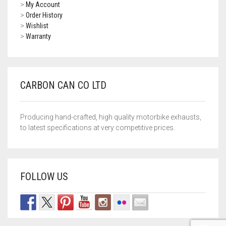
>
My Account
>
Order History
SUZUKI
>
Wishlist
>
Warranty
TRIUMPH
WK
CARBON CAN CO LTD
YAMAHA
ROYAL ENFIELD
Producing hand-crafted, high quality motorbike exhausts,
to latest specifications at very competitive prices.
ZONTES
UNIVERSAL EXHAUSTS
FOLLOW US