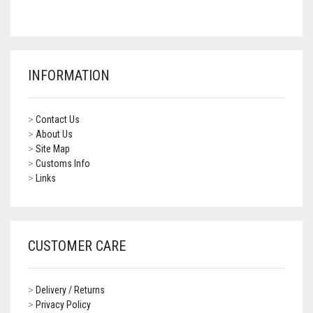
CONTACT US
FAQS
BMW
BRAKE LEVERS
RETURNS
CAGIVA
CART
0
INFORMATION
BRP CAN-AM
CCM
>
Contact Us
>
About Us
DUCATI
>
Site Map
>
Customs Info
>
Links
HONDA
HYOSUNG
ITALJET
CUSTOMER CARE
KAWASAKI
>
Delivery / Returns
KTM
>
Privacy Policy