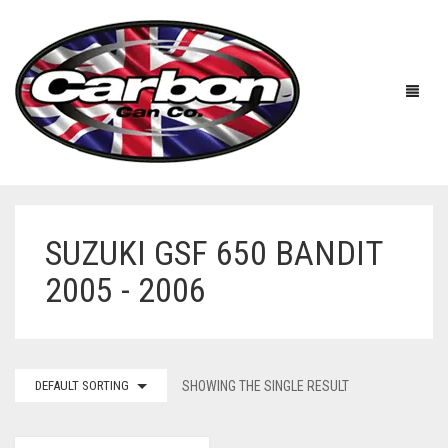
SUZUKI GSF 650 BANDIT
HOME
2005 - 2006
ABOUT US
MANUFACTURERS
ABOUT US
DEFAULT SORTING
SHOWING THE SINGLE RESULT
ACCESSORIES
WORKSHOP 360 TOUR
APRILIA
YOUTUBE
PRICE LIST
BENELLI
UNIVERSAL EXHAUSTS