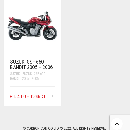
CONTACT US
FAQS
BMW
BRAKE LEVERS
RETURNS
CAGIVA
CART
0
BRP CAN-AM
CCM
SUZUKI GSF 650
DUCATI
BANDIT 2005 – 2006
SUZUKI
,
SUZUKI GSF 650
HONDA
BANDIT 2005 - 2006
HYOSUNG
THIS
PRICE
£
154.00
–
£
346.50
ITALJET
PRODUCT
RANGE:
HAS
£154.00
MULTIPLE
KAWASAKI
VARIANTS.
THROUGH
THE
£346.50
KTM
OPTIONS
© CARBON CAN CO LTD © 2022. ALL RIGHTS RESERVED.