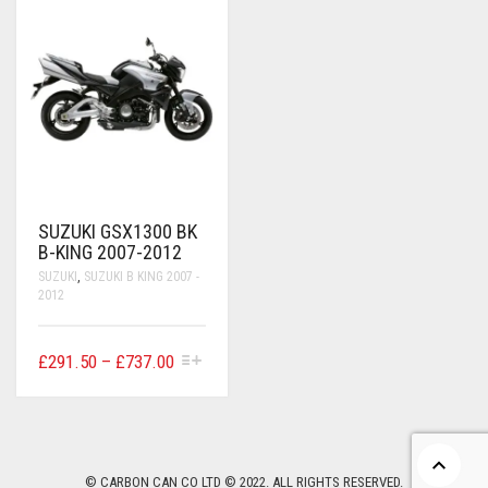
CONTACT US
FAQS
BMW
BRAKE LEVERS
RETURNS
CAGIVA
CART
0
BRP CAN-AM
CCM
SUZUKI GSX1300 BK
DUCATI
B-KING 2007-2012
SUZUKI
,
SUZUKI B KING 2007 -
HONDA
2012
HYOSUNG
THIS
PRICE
£
291.50
–
£
737.00
ITALJET
PRODUCT
RANGE:
HAS
£291.50
MULTIPLE
KAWASAKI
VARIANTS.
THROUGH
THE
£737.00
KTM
OPTIONS
© CARBON CAN CO LTD © 2022. ALL RIGHTS RESERVED.