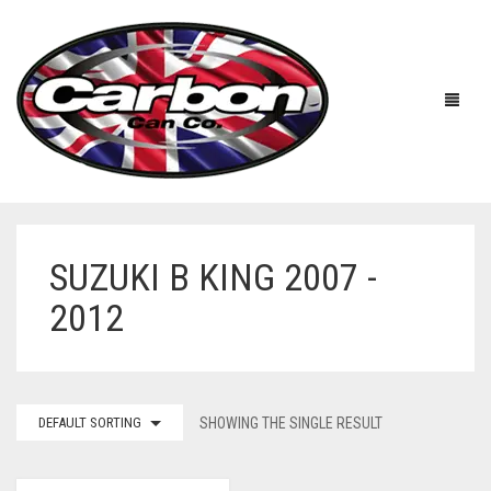
SUZUKI B KING 2007 -
HOME
2012
ABOUT US
MANUFACTURERS
ABOUT US
DEFAULT SORTING
SHOWING THE SINGLE RESULT
ACCESSORIES
WORKSHOP 360 TOUR
APRILIA
YOUTUBE
PRICE LIST
BENELLI
UNIVERSAL EXHAUSTS