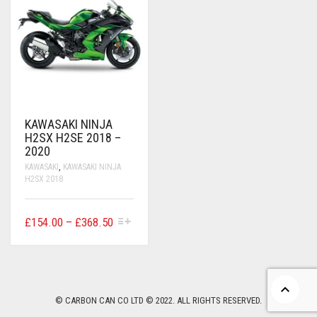
CONTACT US
FAQS
BMW
BRAKE LEVERS
RETURNS
CAGIVA
CART
0
BRP CAN-AM
CCM
KAWASAKI NINJA
H2SX H2SE 2018 –
DUCATI
2020
KAWASAKI
,
KAWASAKI NINJA
H2SX 2018
HONDA
HYOSUNG
THIS
PRICE
£
154.00
–
£
368.50
PRODUCT
RANGE:
ITALJET
HAS
£154.00
MULTIPLE
VARIANTS.
THROUGH
KAWASAKI
THE
£368.50
OPTIONS
© CARBON CAN CO LTD © 2022. ALL RIGHTS RESERVED.
KTM
MAY