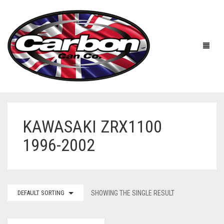
KAWASAKI ZRX1100
HOME
1996-2002
ABOUT US
MANUFACTURERS
ABOUT US
DEFAULT SORTING
SHOWING THE SINGLE RESULT
ACCESSORIES
WORKSHOP 360 TOUR
APRILIA
YOUTUBE
PRICE LIST
BENELLI
UNIVERSAL EXHAUSTS