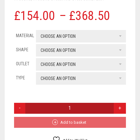
SUZUKI
Price
£
154.00
–
£
368.50
range
TRIUMPH
MATERIAL
£154
CHOOSE AN OPTION
WK
throu
SHAPE
CHOOSE AN OPTION
YAMAHA
£368
OUTLET
CHOOSE AN OPTION
ROYAL ENFIELD
TYPE
CHOOSE AN OPTION
ZONTES
UNIVERSAL EXHAUSTS
HYOSUNG
GT650R
AND
GT650
Add to basket
COMET
QUANTITY