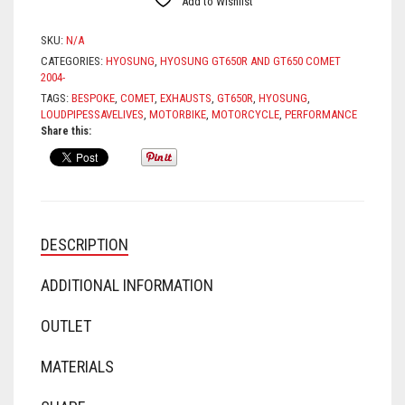
Add to Wishlist
SKU:
N/A
CATEGORIES:
HYOSUNG
,
HYOSUNG GT650R AND GT650 COMET
2004-
TAGS:
BESPOKE
,
COMET
,
EXHAUSTS
,
GT650R
,
HYOSUNG
,
LOUDPIPESSAVELIVES
,
MOTORBIKE
,
MOTORCYCLE
,
PERFORMANCE
Share this:
DESCRIPTION
ADDITIONAL INFORMATION
OUTLET
MATERIALS