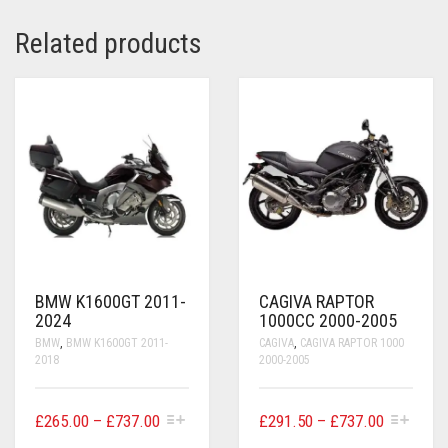
Related products
BMW K1600GT 2011-
CAGIVA RAPTOR
2024
1000CC 2000-2005
BMW
,
BMW K1600GT 2011-
CAGIVA
,
CAGIVA RAPTOR 1000
2018
2000-2005
THIS
THIS
PRICE
PRICE
£
265.00
–
£
737.00
£
291.50
–
£
737.00
PRODUCT
PRODUCT
RANGE:
RANGE: