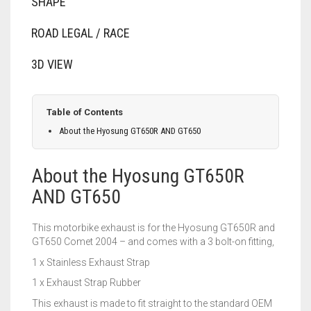
SHAPE
ROAD LEGAL / RACE
3D VIEW
Table of Contents
About the Hyosung GT650R AND GT650
About the Hyosung GT650R
AND GT650
This motorbike exhaust is for the Hyosung GT650R and
GT650 Comet 2004 – and comes with a 3 bolt-on fitting,
1 x Stainless Exhaust Strap
1 x Exhaust Strap Rubber
This exhaust is made to fit straight to the standard OEM