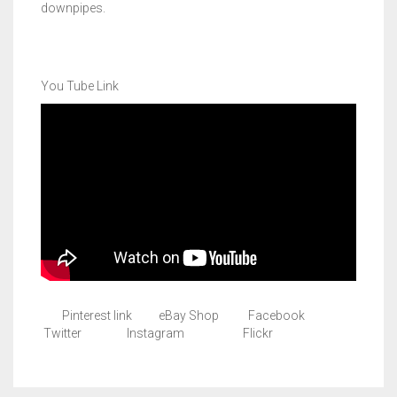
downpipes.
You Tube Link
Pinterest link eBay Shop Facebook
Twitter Instagram Flickr