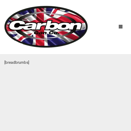
[breadbrumbs]