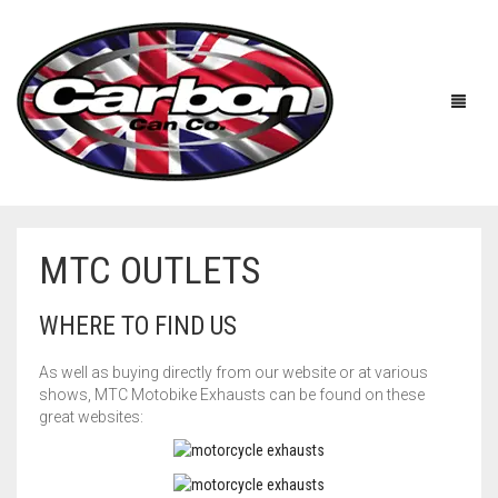
MTC OUTLETS
HOME
WHERE TO FIND US
ABOUT US
As well as buying directly from our website or at various
MANUFACTURERS
ABOUT US
shows, MTC Motobike Exhausts can be found on these
great websites:
ACCESSORIES
WORKSHOP 360 TOUR
APRILIA
YOUTUBE
PRICE LIST
BENELLI
UNIVERSAL EXHAUSTS