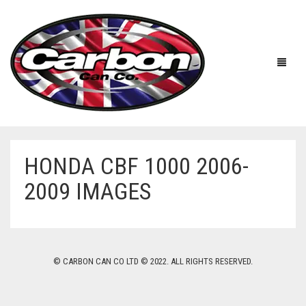
HONDA CBF 1000 2006-
HOME
2009 IMAGES
ABOUT US
MANUFACTURERS
ABOUT US
© CARBON CAN CO LTD © 2022. ALL RIGHTS RESERVED.
ACCESSORIES
WORKSHOP 360 TOUR
APRILIA
YOUTUBE
PRICE LIST
BENELLI
UNIVERSAL EXHAUSTS